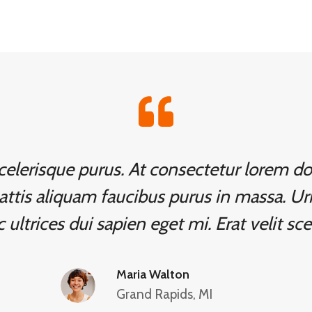
 scelerisque purus. At consectetur lorem 
attis aliquam faucibus purus in massa. Ur
 ultrices dui sapien eget mi. Erat velit sce
Maria Walton
Grand Rapids, MI