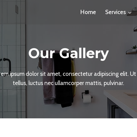
Home
Services
Our Gallery
em ipsum dolor sit amet, consectetur adipiscing elit. Ut 
tellus, luctus nec ullamcorper mattis, pulvinar.