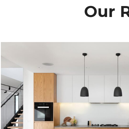
Our R