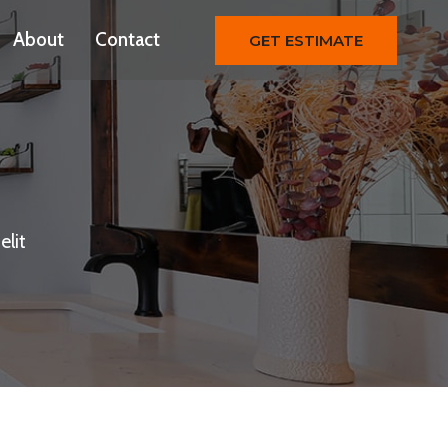
About
Contact
GET ESTIMATE
elit