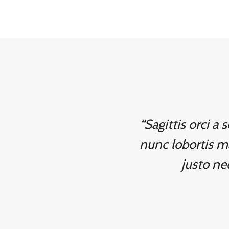
“Sagittis orci a
nunc lobortis m
justo nec