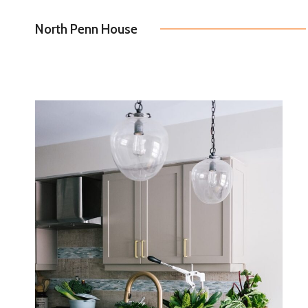
North Penn House