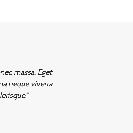
donec massa. Eget
na neque viverra
lerisque.”