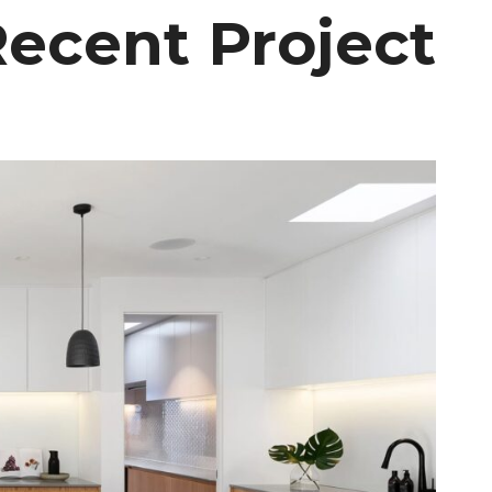
ecent Project